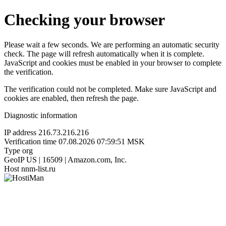
Checking your browser
Please wait a few seconds. We are performing an automatic security
check. The page will refresh automatically when it is complete.
JavaScript and cookies must be enabled in your browser to complete
the verification.
The verification could not be completed. Make sure JavaScript and
cookies are enabled, then refresh the page.
Diagnostic information
IP address
216.73.216.216
Verification time
07.08.2026 07:59:51 MSK
Type
org
GeoIP
US | 16509 | Amazon.com, Inc.
Host
nnm-list.ru