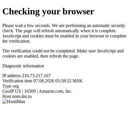
Checking your browser
Please wait a few seconds. We are performing an automatic security
check. The page will refresh automatically when it is complete.
JavaScript and cookies must be enabled in your browser to complete
the verification.
The verification could not be completed. Make sure JavaScript and
cookies are enabled, then refresh the page.
Diagnostic information
IP address
216.73.217.167
Verification time
07.08.2026 05:58:52 MSK
Type
org
GeoIP
US | 16509 | Amazon.com, Inc.
Host
nnm-list.ru