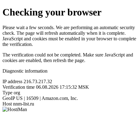
Checking your browser
Please wait a few seconds. We are performing an automatic security
check. The page will refresh automatically when it is complete.
JavaScript and cookies must be enabled in your browser to complete
the verification.
The verification could not be completed. Make sure JavaScript and
cookies are enabled, then refresh the page.
Diagnostic information
IP address
216.73.217.32
Verification time
06.08.2026 17:15:32 MSK
Type
org
GeoIP
US | 16509 | Amazon.com, Inc.
Host
nnm-list.ru