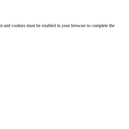
ipt and cookies must be enabled in your browser to complete the