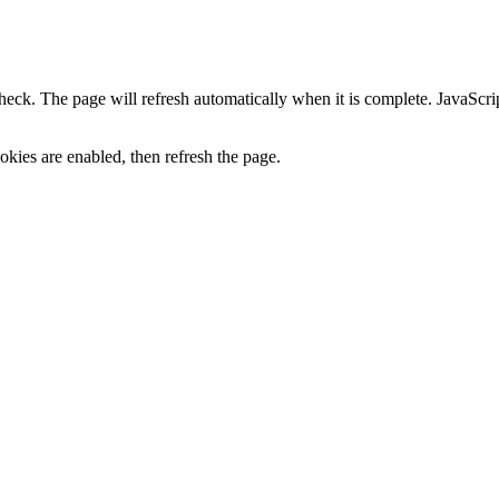
heck. The page will refresh automatically when it is complete. JavaScr
kies are enabled, then refresh the page.