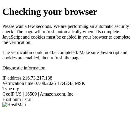
Checking your browser
Please wait a few seconds. We are performing an automatic security
check. The page will refresh automatically when it is complete.
JavaScript and cookies must be enabled in your browser to complete
the verification.
The verification could not be completed. Make sure JavaScript and
cookies are enabled, then refresh the page.
Diagnostic information
IP address
216.73.217.138
Verification time
07.08.2026 17:42:43 MSK
Type
org
GeoIP
US | 16509 | Amazon.com, Inc.
Host
nnm-list.ru