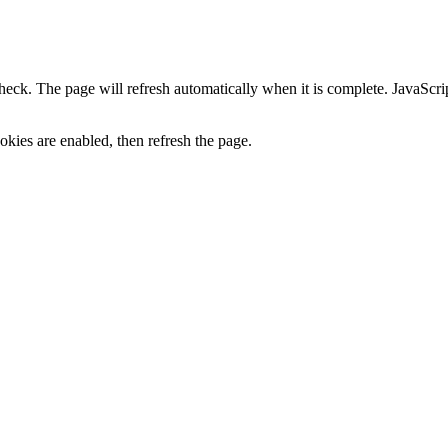
heck. The page will refresh automatically when it is complete. JavaScr
kies are enabled, then refresh the page.