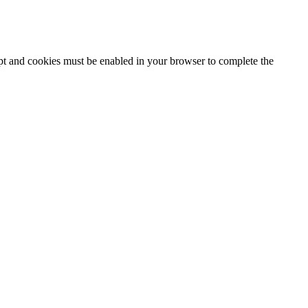
ipt and cookies must be enabled in your browser to complete the